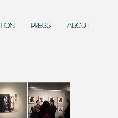
ition
Press
About