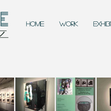
E
Home
Work
Exhib