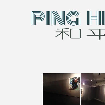
PING H