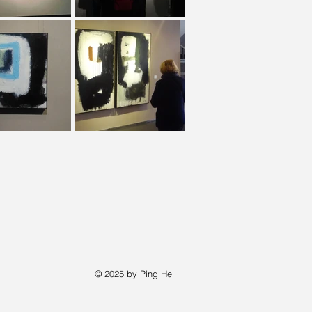
© 2025 by Ping He